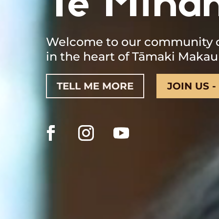
Te Mīha
Welcome to our community of
in the heart of Tāmaki Makau
TELL ME MORE
JOIN US -