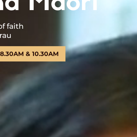
na Māori
 faith
rau
 8.30AM & 10.30AM